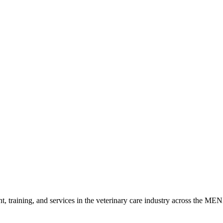
h the laws of the United Arab Emirates. Any disputes arising from these
anges will be effective immediately upon posting on our website. Your c
ntact us: German Standard Group (GSG) Al Quoz Industrial Area 3, D
t, training, and services in the veterinary care industry across the ME