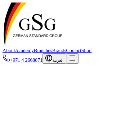
About
Academy
Branches
Brands
Contact
Shop
+971 4 2668871
العربية
Terms of Service
The terms and conditions governing your use of our services.
Last updated: February 2026
1. Acceptance of Terms
By accessing and using the websites, platforms, mobile application,
you agree to be bound by these Terms of Service. If you do not agree t