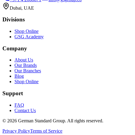
Dubai, UAE
Divisions
Shop Online
GSG Academy
Company
About Us
Our Brands
Our Branches
Blog
Shop Online
Support
FAQ
Contact Us
©
2026
German Standard Group. All rights reserved.
Privacy Policy
Terms of Service