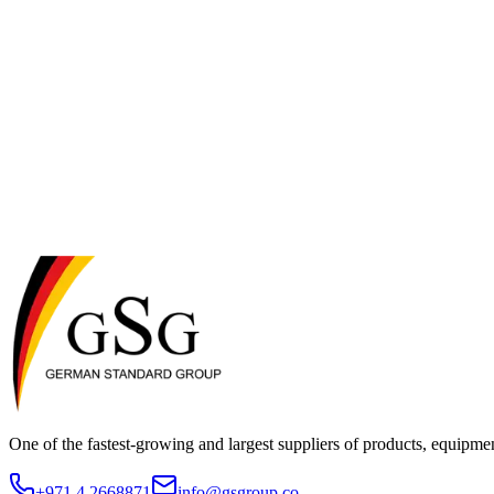
These Terms of Service are governed by and construed in accordance wit
Dubai, UAE.
11. Changes to These Terms
We reserve the right to modify these Terms of Service at any time. Ch
the updated terms.
12. Contact Us
If you have any questions about these Terms of Service, please co
One of the fastest-growing and largest suppliers of products, equipmen
+971 4 2668871
info@gsgroup.co