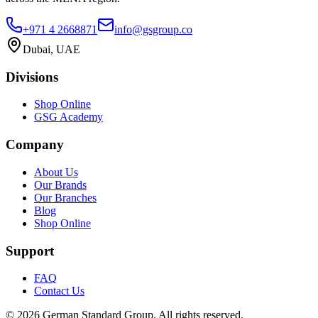
+971 4 2668871
info@gsgroup.co
Dubai, UAE
Divisions
Shop Online
GSG Academy
Company
About Us
Our Brands
Our Branches
Blog
Shop Online
Support
FAQ
Contact Us
©
2026
German Standard Group. All rights reserved.