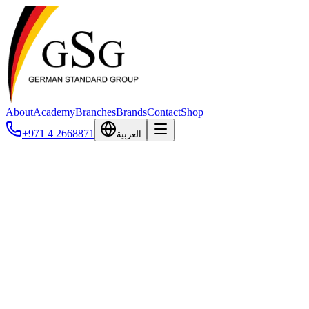
About
Academy
Branches
Brands
Contact
Shop
+971 4 2668871
العربية
Contact Us
Get in touch with our team. We're available 24/7 to assist you.
Website
Full Name