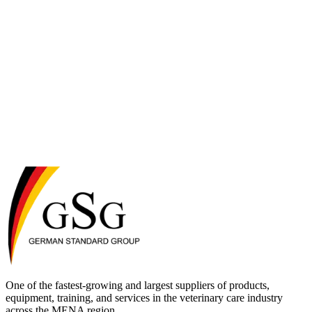
One of the fastest-growing and largest suppliers of products,
equipment, training, and services in the veterinary care industry
across the MENA region.