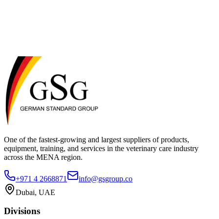
11. Contact Us
If you have any questions about this Privacy Policy, please contact
us: German Standard Group (GSG) Al Quoz Industrial Area 3,
Dubai, UAE Email: info@gsgroup.co Phone: +971 4 2668871
One of the fastest-growing and largest suppliers of products,
equipment, training, and services in the veterinary care industry
across the MENA region.
+971 4 2668871
info@gsgroup.co
Dubai, UAE
Divisions