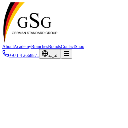
About
Academy
Branches
Brands
Contact
Shop
+971 4 2668871
العربية
Privacy Policy
How we collect, use, and protect your information.
Last updated: February 2026
1. Introduction
German Standard Group ("GSG", "we", "our", or "us") is
committed to protecting your privacy. This Privacy Policy explains
how we collect, use, disclose, and safeguard your information when