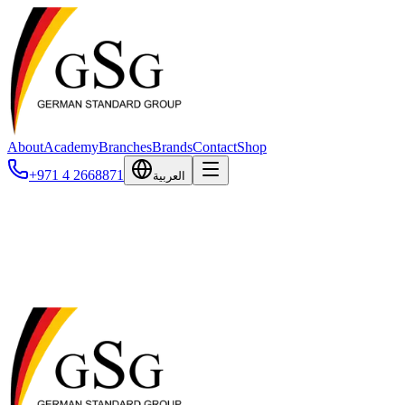
About
Academy
Branches
Brands
Contact
Shop
+971 4 2668871
العربية
Blog
News, articles, and case studies from the veterinary industry.
No posts published yet. Check back soon!