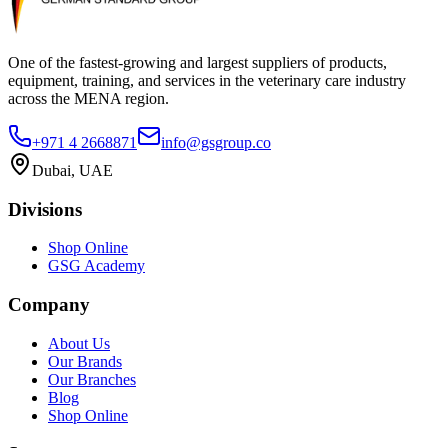
One of the fastest-growing and largest suppliers of products,
equipment, training, and services in the veterinary care industry
across the MENA region.
+971 4 2668871
info@gsgroup.co
Dubai, UAE
Divisions
Shop Online
GSG Academy
Company
About Us
Our Brands
Our Branches
Blog
Shop Online