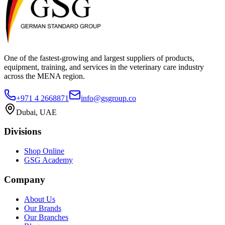
One of the fastest-growing and largest suppliers of products,
equipment, training, and services in the veterinary care industry
across the MENA region.
+971 4 2668871
info@gsgroup.co
Dubai, UAE
Divisions
Shop Online
GSG Academy
Company
About Us
Our Brands
Our Branches