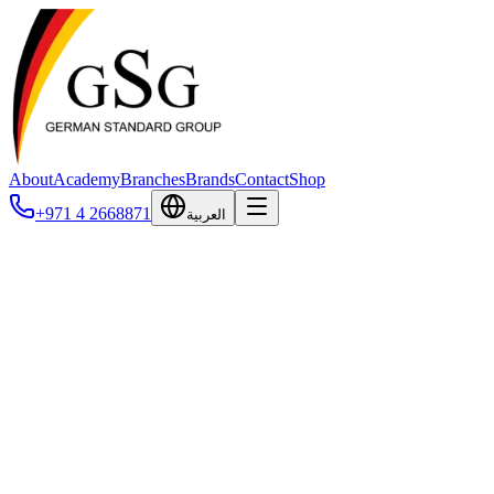
About
Academy
Branches
Brands
Contact
Shop
+971 4 2668871
العربية
Dan-Inject
DANiNJECT is a Danish manufacturer of professional, humane
immobilization and remote drug delivery equipment, founded in
1986 and headquartered in Denmark. With over 40 years of
experience, the company is one of the most respected names
worldwide in chemical immobilization, producing tranquilizer rifles,
pistols, blowpipes, jab sticks, darts, and needles — every product
designed, manufactured, and hand-assembled at their Danish
factory. DANiNJECT equipment is trusted by wildlife veterinarians,
research scientists, zoos, and government agencies operating in