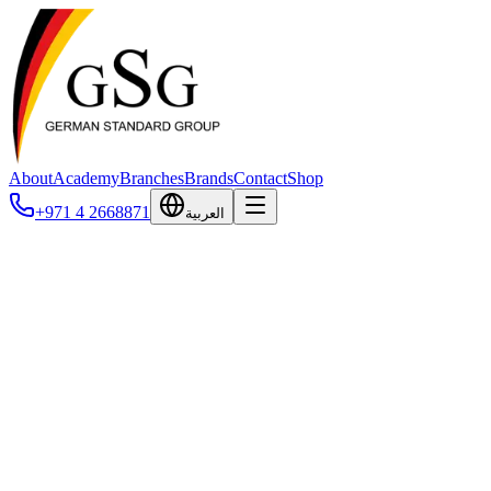
About
Academy
Branches
Brands
Contact
Shop
+971 4 2668871
العربية
Biopanda
Biopanda Reagents is a UK-based diagnostics company established in 201
Their veterinary portfolio includes both ELISA and rapid chromatogra
metabolic markers. Biopanda is ISO 13485:2016 certified (UKAS accred
the UK, Europe, Southeast Asia, Africa, and Central and South America, 
Biopanda
Biopanda Reagents is a UK-based diagnostics company established in 201
Their veterinary portfolio includes both ELISA and rapid chromatogra