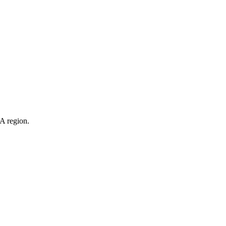
evelop new technologies. Their products are distributed throughout
eness.
NA region.