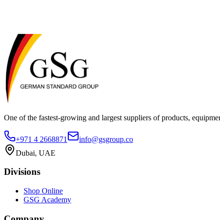
metabolic markers. Biopanda is ISO 13485:2016 certified (UKAS accred
the UK, Europe, Southeast Asia, Africa, and Central and South America, 
large animals
small animals
equipment
One of the fastest-growing and largest suppliers of products, equipmen
+971 4 2668871
info@gsgroup.co
Dubai, UAE
Divisions
Shop Online
GSG Academy
Company