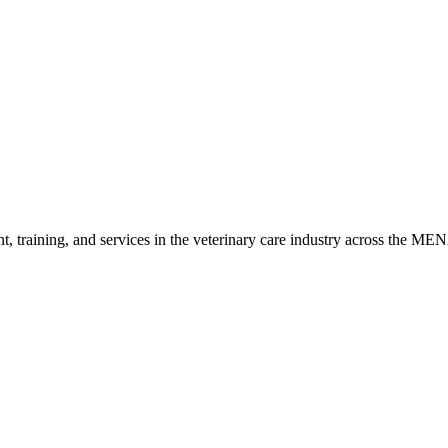
ited) and works closely with universities and research institutes to d
with a strong reputation for sensitivity, specificity, and cost-effectiv
t, training, and services in the veterinary care industry across the ME