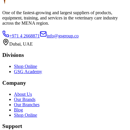
One of the fastest-growing and largest suppliers of products,
equipment, training, and services in the veterinary care industry
across the MENA region.
+971 4 2668871
info@gsgroup.co
Dubai, UAE
Divisions
Shop Online
GSG Academy
Company
About Us
Our Brands
Our Branches
Blog
Shop Online
Support