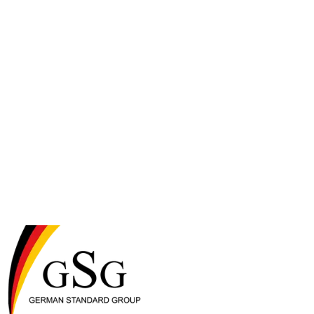
across wet and dry food, pouches, broths, and taste toppers for both
cats and dogs.
Applaws
Applaws is a premium, 100% natural pet food brand based in the
United Kingdom and owned by MPM Products (Making Pet Food
Matters), a certified B Corporation. Since launching its first cat tin in
2006, Applaws has built its reputation on transparency, clean-label
recipes, and visibly real ingredients — premium cuts of chicken
breast, tuna fillet, and salmon you can actually see in the can. The
brand is grain-free, free from additives and fillers, and formulated to
deliver complete nutrition with added vitamins and minerals. Today
Applaws is sold in more than 50 countries and offers a full portfolio
across wet and dry food, pouches, broths, and taste toppers for both
cats and dogs.
small animals
food