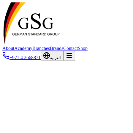
About
Academy
Branches
Brands
Contact
Shop
+971 4 2668871
العربية
Applaws
Applaws is a premium, 100% natural pet food brand based in the
United Kingdom and owned by MPM Products (Making Pet Food
Matters), a certified B Corporation. Since launching its first cat tin in
2006, Applaws has built its reputation on transparency, clean-label
recipes, and visibly real ingredients — premium cuts of chicken
breast, tuna fillet, and salmon you can actually see in the can. The
brand is grain-free, free from additives and fillers, and formulated to
deliver complete nutrition with added vitamins and minerals. Today
Applaws is sold in more than 50 countries and offers a full portfolio